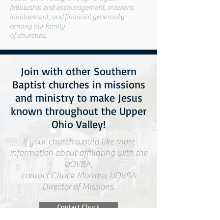
fellowship and encouragement, missions
involvement, and financial generosity
among our family
of churches.
Join with other Southern
Baptist churches in missions
and ministry to make Jesus
known throughout the Upper
Ohio Valley!
If your church would like more
information about affiliating with the
UOVBA,
contact Chuck Morrow, UOVBA
Director of Missions.
Contact Chuck