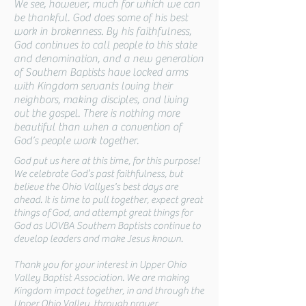
We see, however, much for which we can
be thankful. God does some of his best
work in brokenness. By his faithfulness,
God continues to call people to this state
and denomination, and a new generation
of Southern Baptists have locked arms
with Kingdom servants loving their
neighbors, making disciples, and living
out the gospel. There is nothing more
beautiful than when a convention of
God’s people work together.
God put us here at this time, for this purpose!
We celebrate God’s past faithfulness, but
believe the Ohio Vallyes's best days are
ahead. It is time to pull together, expect great
things of God, and attempt great things for
God as UOVBA Southern Baptists continue to
develop leaders and make Jesus known.
Thank you for your interest in Upper Ohio
Valley Baptist Association. We are making
Kingdom impact together, in and through the
Upper Ohio Valley, through prayer,