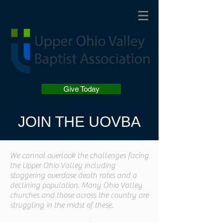
Give Today
JOIN THE UOVBA
We cannot overlook the challenges facing
the Upper Ohio Valley including
staggering overdose death rates and a
declining population. Many Ohio Valley
churches and those across the country are
struggling in the midst of these.